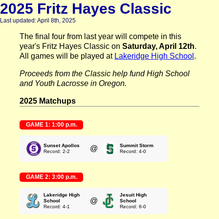
2025 Fritz Hayes Classic
Last updated: April 8th, 2025
The final four from last year will compete in this
year's Fritz Hayes Classic on
Saturday, April 12th
.
All games will be played at
Lakeridge High School
.
Proceeds from the Classic help fund High School
and Youth Lacrosse in Oregon.
2025 Matchups
GAME 1: 1:00 p.m.
Sunset Apollos
Summit Storm
@
Record: 2-2
Record: 4-0
GAME 2: 3:00 p.m.
Lakeridge High
Jesuit High
@
School
School
Record: 4-1
Record: 6-0