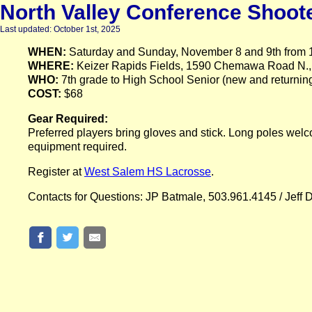
North Valley Conference Shoote
Last updated: October 1st, 2025
WHEN:
Saturday and Sunday, November 8 and 9th from 1
WHERE:
Keizer Rapids Fields, 1590 Chemawa Road N.,
WHO:
7th grade to High School Senior (new and returning
COST:
$68
Gear Required:
Preferred players bring gloves and stick. Long poles welco
equipment required.
Register at
West Salem HS Lacrosse
.
Contacts for Questions: JP Batmale, 503.961.4145 / Jeff 