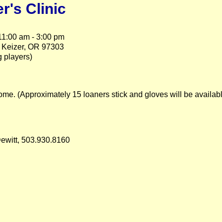
r's Clinic
1:00 am - 3:00 pm
 Keizer, OR 97303
 players)
me. (Approximately 15 loaners stick and gloves will be available 
Dewitt, 503.930.8160