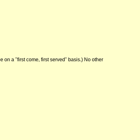
on a "first come, first served" basis.) No other