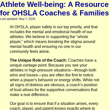
Athlete Well-being: A Resource
for OHSLA Coaches & Families
Last updated: May 7, 2026
At OHSLA, player safety is our top priority, and that
includes the mental and emotional health of our
athletes. We believe in supporting the "whole
player," which means breaking the stigma around
mental health and ensuring no one in our
community feels alone.
The Unique Role of the Coach:
Coaches have a
unique vantage point. Because you see your
athletes in high-pressure situations—through both
wins and losses—you are often the first to notice
when a player's behavior or energy shifts. While not
all signs of distress are obvious, a coach's position
of trust allows for the supportive conversations that
make a real difference.
Our goal is to ensure that if a situation arises, every
coach, player, and parent knows exactly where to