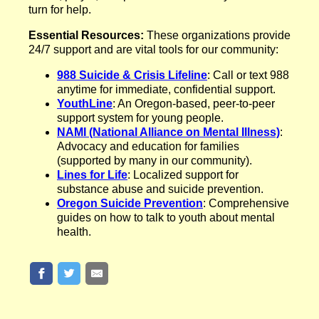
turn for help.
Essential Resources:
These organizations provide
24/7 support and are vital tools for our community:
988 Suicide & Crisis Lifeline
: Call or text 988
anytime for immediate, confidential support.
YouthLine
: An Oregon-based, peer-to-peer
support system for young people.
NAMI (National Alliance on Mental Illness)
:
Advocacy and education for families
(supported by many in our community).
Lines for Life
: Localized support for
substance abuse and suicide prevention.
Oregon Suicide Prevention
: Comprehensive
guides on how to talk to youth about mental
health.