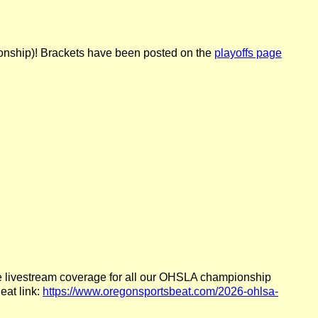
ionship)! Brackets have been posted on the
playoffs page
ree livestream coverage for all our OHSLA championship
eat link:
https://www.oregonsportsbeat.com/2026-ohlsa-