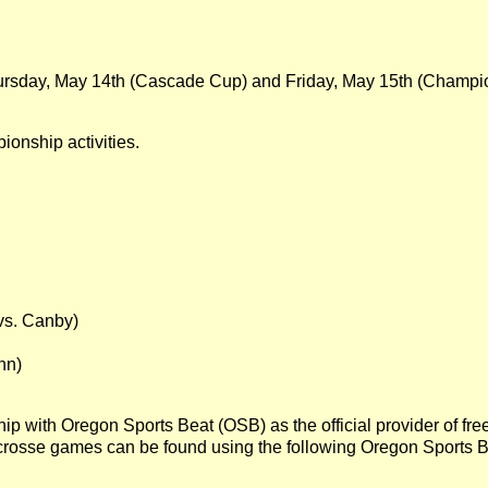
n Thursday, May 14th (Cascade Cup) and Friday, May 15th (Champ
ionship activities.
s. Canby)
nn)
ip with Oregon Sports Beat (OSB) as the official provider of f
rosse games can be found using the following Oregon Sports B