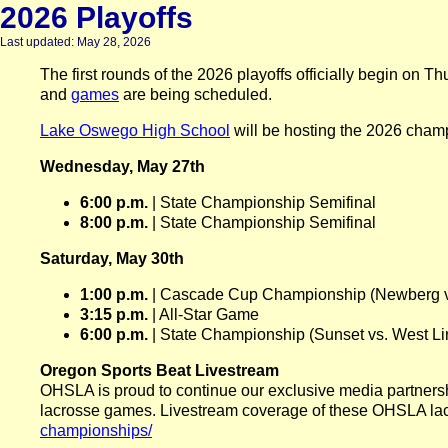
2026 Playoffs
Last updated: May 28, 2026
The first rounds of the 2026 playoffs officially begin o
and
games
are being scheduled.
Lake Oswego High School
will be hosting the 2026 champ
Wednesday, May 27th
6:00 p.m.
| State Championship Semifinal
8:00 p.m.
| State Championship Semifinal
Saturday, May 30th
1:00 p.m.
| Cascade Cup Championship (Newberg v
3:15 p.m.
| All-Star Game
6:00 p.m.
| State Championship (Sunset vs. West Li
Oregon Sports Beat Livestream
OHSLA is proud to continue our exclusive media partnersh
lacrosse games. Livestream coverage of these OHSLA lac
championships/