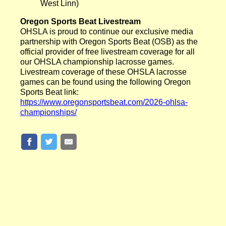
West Linn)
Oregon Sports Beat Livestream
OHSLA is proud to continue our exclusive media
partnership with Oregon Sports Beat (OSB) as the
official provider of free livestream coverage for all
our OHSLA championship lacrosse games.
Livestream coverage of these OHSLA lacrosse
games can be found using the following Oregon
Sports Beat link:
https://www.oregonsportsbeat.com/2026-ohlsa-
championships/