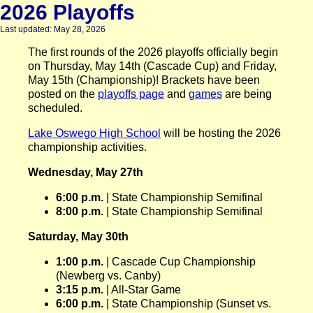
2026 Playoffs
Last updated: May 28, 2026
The first rounds of the 2026 playoffs officially begin
on Thursday, May 14th (Cascade Cup) and Friday,
May 15th (Championship)! Brackets have been
posted on the
playoffs page
and
games
are being
scheduled.
Lake Oswego High School
will be hosting the 2026
championship activities.
Wednesday, May 27th
6:00 p.m.
| State Championship Semifinal
8:00 p.m.
| State Championship Semifinal
Saturday, May 30th
1:00 p.m.
| Cascade Cup Championship
(Newberg vs. Canby)
3:15 p.m.
| All-Star Game
6:00 p.m.
| State Championship (Sunset vs.