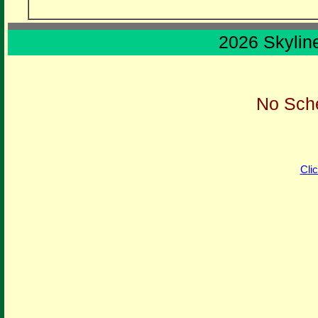
2026 Skylin
No Sche
Cli