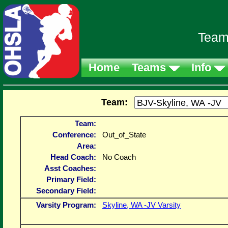
Team
Home
Teams
Info
Team:
Team:
Conference:
Out_of_State
Area:
Head Coach:
No Coach
Asst Coaches:
Primary Field:
Secondary Field:
Varsity Program:
Skyline, WA -JV Varsity