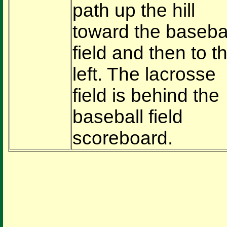
path up the hill
toward the baseba
field and then to t
left. The lacrosse
field is behind the
baseball field
scoreboard.