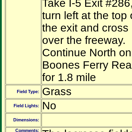
Take I-5 Exit #286
turn left at the top 
the exit and cross
over the freeway.
Continue North on
Boones Ferry Re
for 1.8 mile
Grass
Field Type:
No
Field Lights:
Dimensions:
Comments: