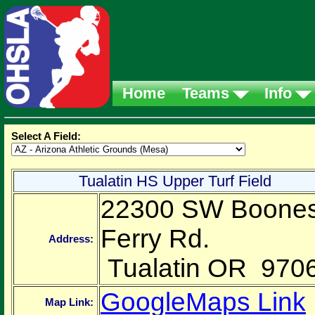
Home
Teams
Info
Select A Field:
Tualatin HS Upper Turf Field
22300 SW Boone
Ferry Rd.
Address:
Tualatin OR 970
GoogleMaps Link
Map Link: