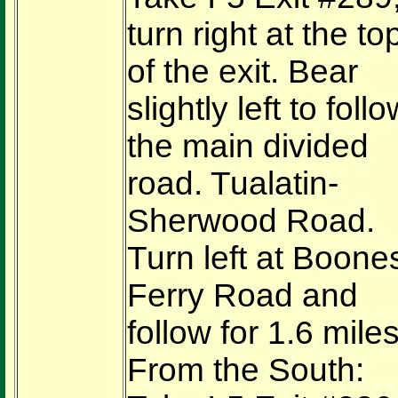
turn right at the to
of the exit. Bear
slightly left to foll
the main divided
road. Tualatin-
Sherwood Road.
Turn left at Boone
Ferry Road and
follow for 1.6 miles
From the South: