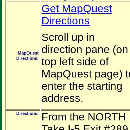
Get MapQuest
Directions
Scroll up in
direction pane (on
MapQuest
Directions:
top left side of
MapQuest page) t
enter the starting
address.
Directions:
From the NORTH
Take I-5 Exit #289