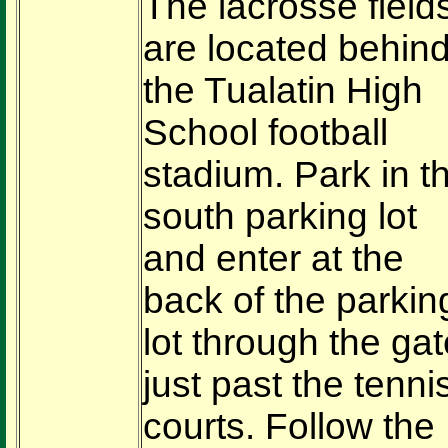
The lacrosse field
are located behin
the Tualatin High
School football
stadium. Park in t
south parking lot
and enter at the
back of the parkin
lot through the gat
just past the tenni
courts. Follow the