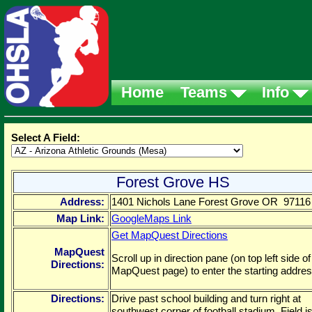
Home
Teams
Info
Select A Field:
Forest Grove HS
Address:
1401 Nichols Lane Forest Grove OR 97116
Map Link:
GoogleMaps Link
Get MapQuest Directions
MapQuest
Scroll up in direction pane (on top left side of
Directions:
MapQuest page) to enter the starting addres
Directions:
Drive past school building and turn right at
southwest corner of football stadium. Field is