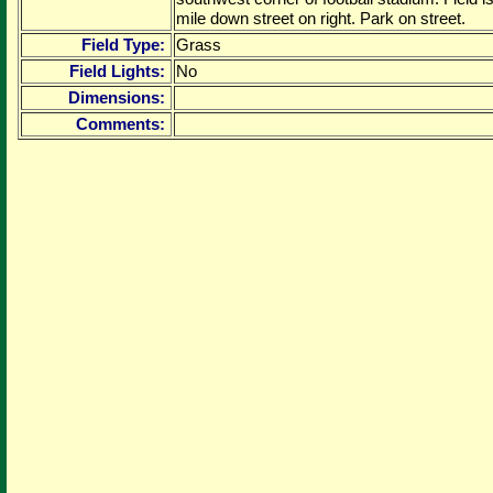
mile down street on right. Park on street.
Field Type:
Grass
Field Lights:
No
Dimensions:
Comments: