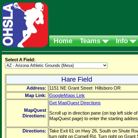
Home
Teams
Info
Select A Field:
Hare Field
Address:
1151 NE Grant Street Hillsboro OR
Map Link:
GoogleMaps Link
Get MapQuest Directions
MapQuest
Scroll up in direction pane (on top left side of
Directions:
MapQuest page) to enter the starting addres
Directions:
Take Exit 61 on Hwy 26, South on Shute Ro
turn right on Cornell Rd. Turn right on Grant 