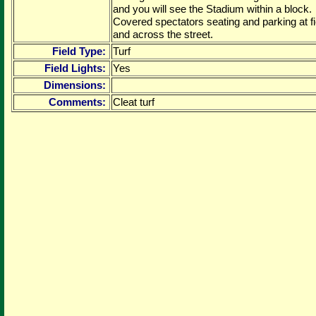
and you will see the Stadium within a block.
Covered spectators seating and parking at fi
and across the street.
Field Type:
Turf
Field Lights:
Yes
Dimensions:
Comments:
Cleat turf