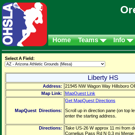
Or
Home
Teams
Info
Select A Field:
Liberty HS
Address:
21945 NW Wagon Way Hillsboro 
Map Link:
MapQuest Link
Get MapQuest Directions
MapQuest Directions:
Scroll up in direction pane (on top 
enter the starting address.
Directions:
Take US-26 W approx 11 mi from do
Cornelius Pass Rd N 0.3 mi Merge