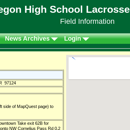
egon High School Lacrosse
Field Information
News Archives
Login
OR 97124
left side of MapQuest page) to
wntown Take exit 62B for
 onto NW Cornelius Pass Rd 0.2