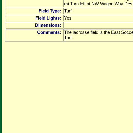
mi Turn left at NW Wagon Way Destin
Field Type:
Turf
Field Lights:
Yes
Dimensions:
Comments:
The lacrosse field is the East Soccer
Turf.