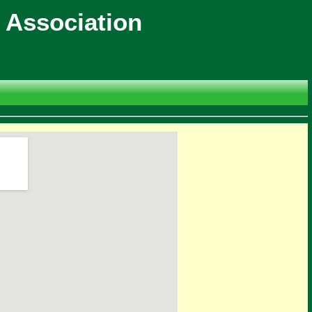
 Association