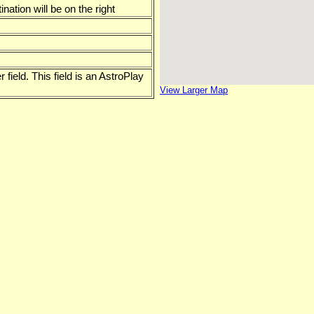
ation will be on the right
 field. This field is an AstroPlay
View Larger Map